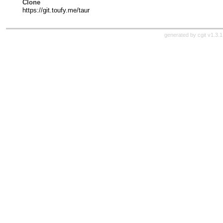
Clone
https://git.toufy.me/taur
generated by
cgit v1.3.1