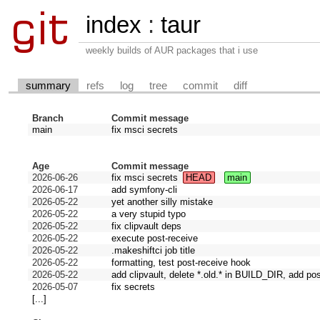
index
:
taur
weekly builds of AUR packages that i use
summary
refs
log
tree
commit
diff
Branch
Commit message
main
fix msci secrets
Age
Commit message
2026-06-26
fix msci secrets
HEAD
main
2026-06-17
add symfony-cli
2026-05-22
yet another silly mistake
2026-05-22
a very stupid typo
2026-05-22
fix clipvault deps
2026-05-22
execute post-receive
2026-05-22
.makeshiftci job title
2026-05-22
formatting, test post-receive hook
2026-05-22
add clipvault, delete *.old.* in BUILD_DIR, add po
2026-05-07
fix secrets
[...]