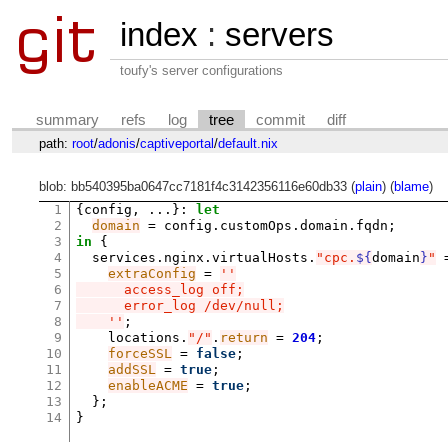
index
:
servers
toufy's server configurations
summary
refs
log
tree
commit
diff
path:
root
/
adonis
/
captiveportal
/
default.nix
blob: bb540395ba0647cc7181f4c3142356116e60db33 (
plain
) (
blame
)
1
{
config
,
...
}:
let
2
domain
=
 config
.
customOps
.
domain
.
fqdn
;
3
in
{
4
  services
.
nginx
.
virtualHosts
.
"cpc.
${
domain
}
"
5
extraConfig
=
''
6
      access_log off;
7
      error_log /dev/null;
8
    ''
;
9
    locations
.
"/"
.
return
=
204
;
10
forceSSL
=
false
;
11
addSSL
=
true
;
12
enableACME
=
true
;
13
};
14
}