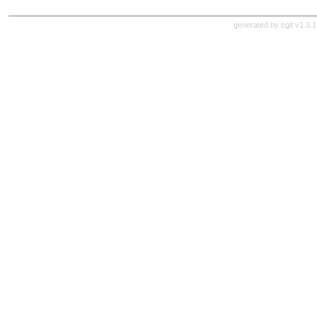
generated by
cgit v1.3.1